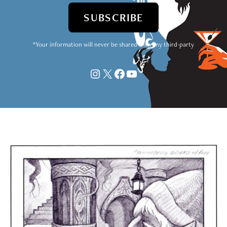
*Your information will never be shared with any third-party
Instagram
X
Facebook
YouTube