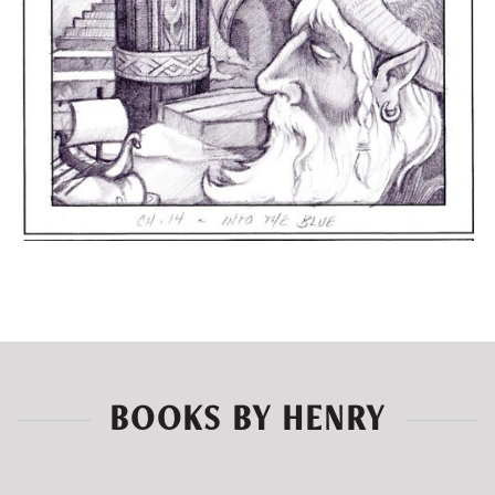
BOOKS BY HENRY