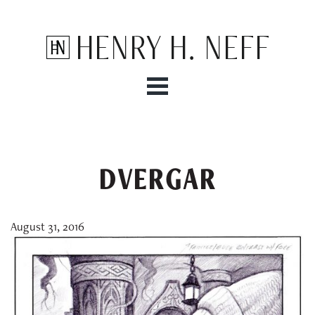
Henry H. Neff
DVERGAR
August 31, 2016