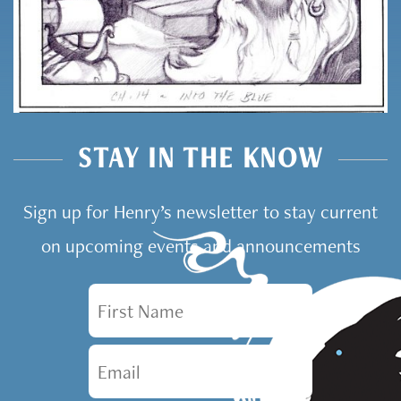
STAY IN THE KNOW
Sign up for Henry’s newsletter to stay current
on upcoming events and announcements
First Name
Email