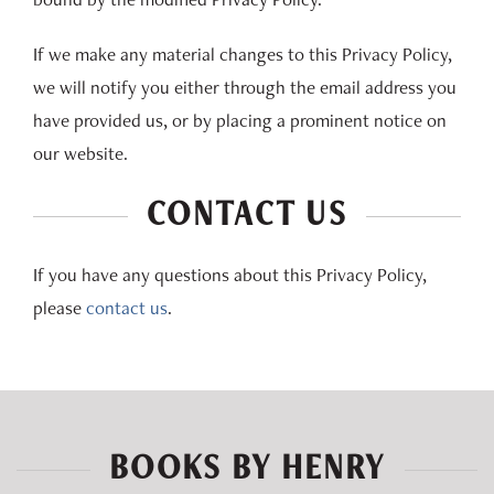
If we make any material changes to this Privacy Policy,
we will notify you either through the email address you
have provided us, or by placing a prominent notice on
our website.
CONTACT US
If you have any questions about this Privacy Policy,
please
contact us
.
BOOKS BY HENRY