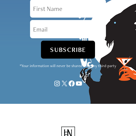
First Name
Email
*Your information will never be shared with any third-party
Instagram
X
Facebook
YouTube