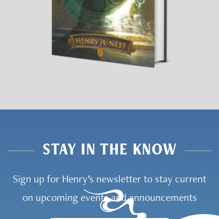
STAY IN THE KNOW
Sign up for Henry’s newsletter to stay current
on upcoming events and announcements