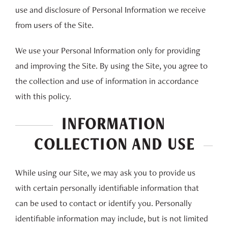
use and disclosure of Personal Information we receive
from users of the Site.
We use your Personal Information only for providing
and improving the Site. By using the Site, you agree to
the collection and use of information in accordance
with this policy.
INFORMATION
COLLECTION AND USE
While using our Site, we may ask you to provide us
with certain personally identifiable information that
can be used to contact or identify you. Personally
identifiable information may include, but is not limited