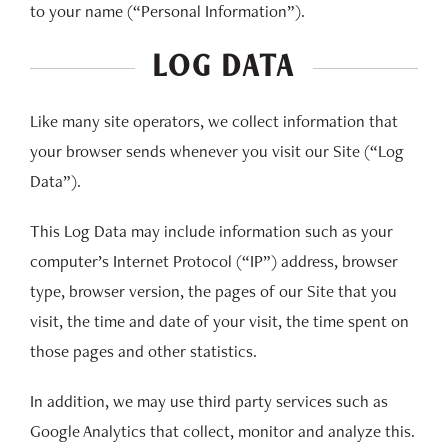
to your name (“Personal Information”).
LOG DATA
Like many site operators, we collect information that
your browser sends whenever you visit our Site (“Log
Data”).
This Log Data may include information such as your
computer’s Internet Protocol (“IP”) address, browser
type, browser version, the pages of our Site that you
visit, the time and date of your visit, the time spent on
those pages and other statistics.
In addition, we may use third party services such as
Google Analytics that collect, monitor and analyze this.