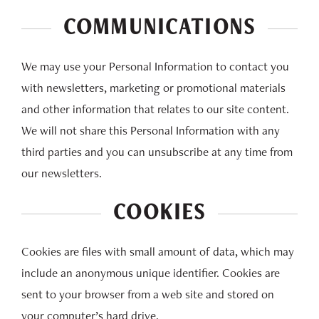
COMMUNICATIONS
We may use your Personal Information to contact you
with newsletters, marketing or promotional materials
and other information that relates to our site content.
We will not share this Personal Information with any
third parties and you can unsubscribe at any time from
our newsletters.
COOKIES
Cookies are files with small amount of data, which may
include an anonymous unique identifier. Cookies are
sent to your browser from a web site and stored on
your computer’s hard drive.