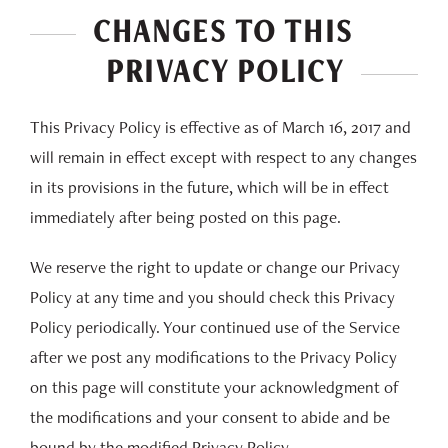
CHANGES TO THIS
PRIVACY POLICY
This Privacy Policy is effective as of March 16, 2017 and
will remain in effect except with respect to any changes
in its provisions in the future, which will be in effect
immediately after being posted on this page.
We reserve the right to update or change our Privacy
Policy at any time and you should check this Privacy
Policy periodically. Your continued use of the Service
after we post any modifications to the Privacy Policy
on this page will constitute your acknowledgment of
the modifications and your consent to abide and be
bound by the modified Privacy Policy.