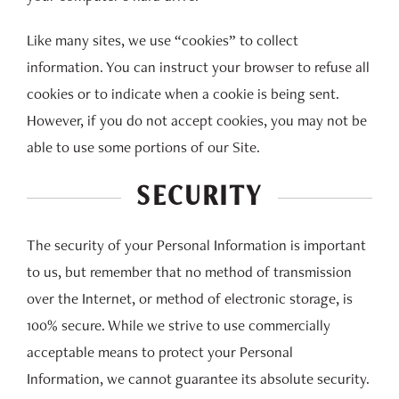
Like many sites, we use “cookies” to collect
information. You can instruct your browser to refuse all
cookies or to indicate when a cookie is being sent.
However, if you do not accept cookies, you may not be
able to use some portions of our Site.
SECURITY
The security of your Personal Information is important
to us, but remember that no method of transmission
over the Internet, or method of electronic storage, is
100% secure. While we strive to use commercially
acceptable means to protect your Personal
Information, we cannot guarantee its absolute security.