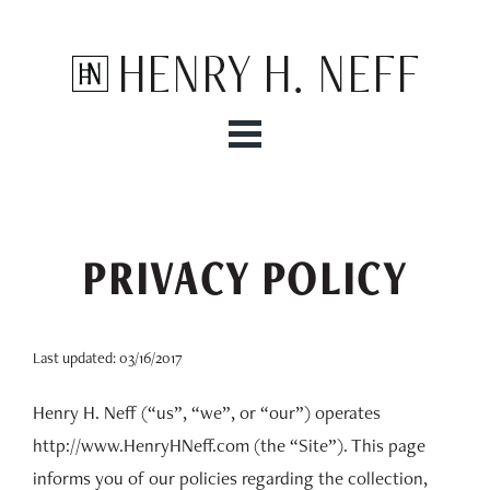
Henry H. Neff
PRIVACY POLICY
Last updated: 03/16/2017
Henry H. Neff (“us”, “we”, or “our”) operates
http://www.HenryHNeff.com (the “Site”). This page
informs you of our policies regarding the collection,