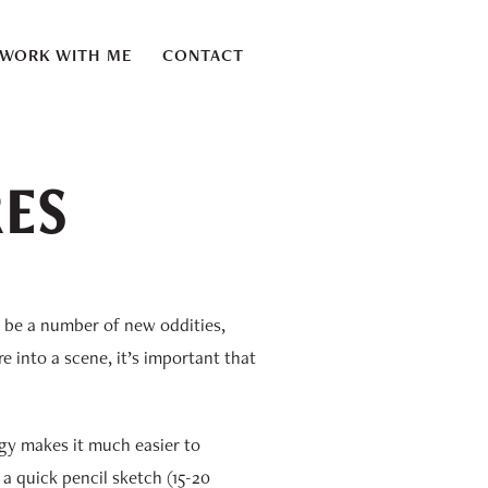
WORK WITH ME
CONTACT
RES
l be a number of new oddities,
e into a scene, it’s important that
logy makes it much easier to
 a quick pencil sketch (15-20