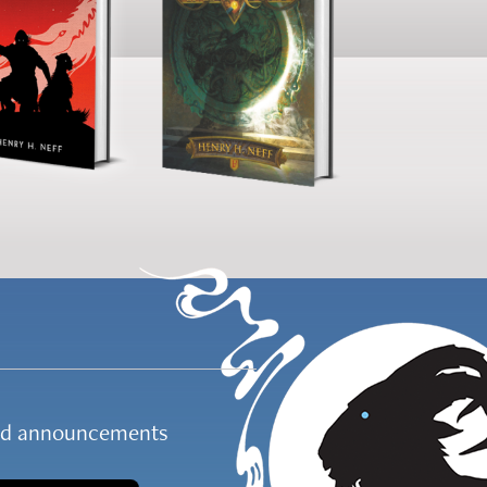
and announcements