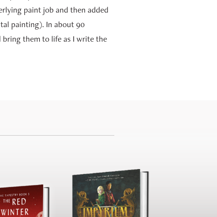
erlying paint job and then added
tal painting). In about 90
bring them to life as I write the