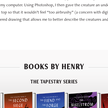
 my computer. Using Photoshop, I then gave the creature an und
 top so that it wouldn’t feel “too airbrushy” (a concern with digi
ndered drawing that allows me to better describe the creatures and 
BOOKS BY HENRY
THE TAPESTRY SERIES