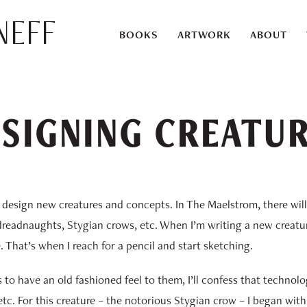
eff
BOOKS
ARTWORK
ABOUT
SIGNING CREATU
s design new creatures and concepts. In The Maelstrom, there wil
dreadnaughts, Stygian crows, etc. When I’m writing a new creatur
e. That’s when I reach for a pencil and start sketching.
ns to have an old fashioned feel to them, I’ll confess that techno
tc. For this creature – the notorious Stygian crow – I began with