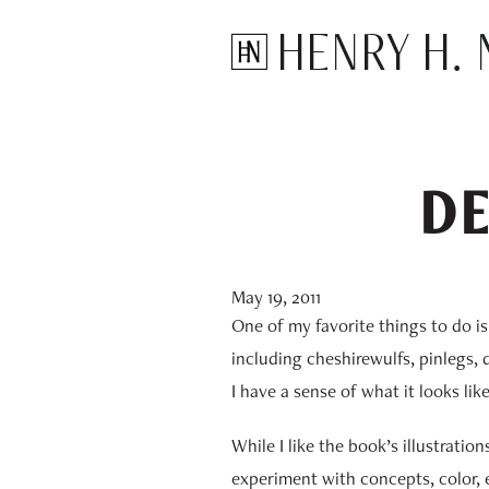
Henry H. N
DE
May 19, 2011
One of my favorite things to do i
including cheshirewulfs, pinlegs, 
I have a sense of what it looks lik
While I like the book’s illustratio
experiment with concepts, color, e