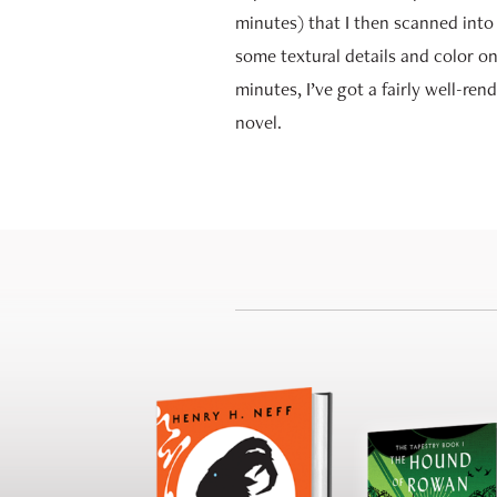
minutes) that I then scanned into
some textural details and color on
minutes, I’ve got a fairly well-re
novel.