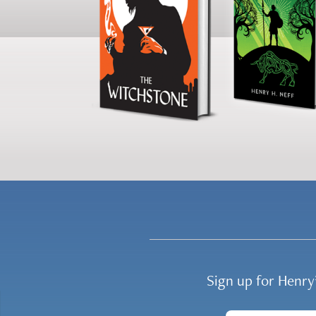
Sign up for Henr