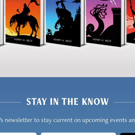
STAY IN THE KNOW
y’s newsletter to stay current on upcoming events 