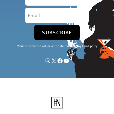
*Your information will never be shared with any third-party
Instagram
X
Facebook
YouTube