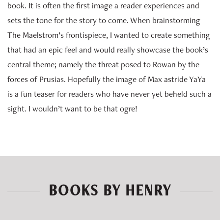
book. It is often the first image a reader experiences and
sets the tone for the story to come. When brainstorming
The Maelstrom’s frontispiece, I wanted to create something
that had an epic feel and would really showcase the book’s
central theme; namely the threat posed to Rowan by the
forces of Prusias. Hopefully the image of Max astride YaYa
is a fun teaser for readers who have never yet beheld such a
sight. I wouldn’t want to be that ogre!
BOOKS BY HENRY