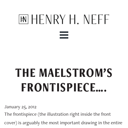
Henry H. Neff
THE MAELSTROM’S
FRONTISPIECE….
January 25, 2012
The frontispiece (the illustration right inside the front
cover) is arguably the most important drawing in the entire