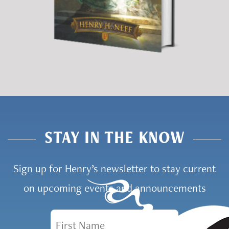
STAY IN THE KNOW
Sign up for Henry’s newsletter to stay current
on upcoming events and announcements
First Name
Email