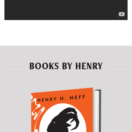
BOOKS BY HENRY