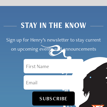
STAY IN THE KNOW
Sign up for Henry’s newsletter to stay current
on upcoming events and announcements
First Name
Email