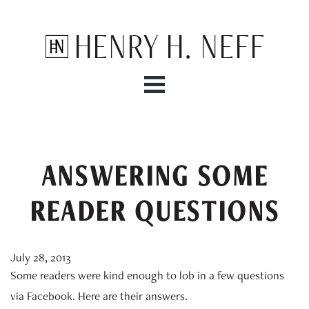
Henry H. Neff
ANSWERING SOME
READER QUESTIONS
July 28, 2013
Some readers were kind enough to lob in a few questions
via Facebook. Here are their answers.