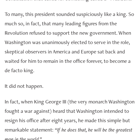
To many, this president sounded suspiciously like a king. So
much so, in fact, that many leading figures from the
Revolution refused to support the new government. When
Washington was unanimously elected to serve in the role,
skeptical observers in America and Europe sat back and
waited for him to remain in the office forever, to become a
de facto king.
It did not happen.
In fact, when King George III (the very monarch Washington
fought a war against) heard that Washington intended to
resign his office after eight years, he made this simple but
remarkable statement:
“If he does that, he will be the greatest
man in the world.”