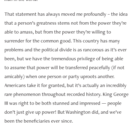
That statement has always moved me profoundly – the idea
that a person’s greatness stems not from the power they’re
able to amass, but from the power they’re willing to
surrender for the common good. This country has many
problems and the political divide is as rancorous as it’s ever
been, but we have the tremendous privilege of being able
to assume that power will be transferred peacefully (if not
amicably) when one person or party uproots another.
Americans take it for granted, but it’s actually an incredibly
rare phenomenon throughout recorded history. King George
III was right to be both stunned and impressed — people
don’t just give up power! But Washington did, and we’ve
been the beneficiaries ever since.