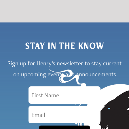
STAY IN THE KNOW
Sign up for Henry’s newsletter to stay current
on upcoming events and announcements
First Name
Email