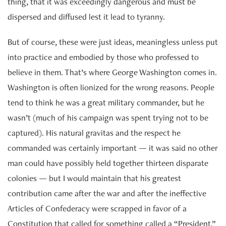
thing, that it was exceedingly dangerous and must be
dispersed and diffused lest it lead to tyranny.
But of course, these were just ideas, meaningless unless put
into practice and embodied by those who professed to
believe in them. That’s where George Washington comes in.
Washington is often lionized for the wrong reasons. People
tend to think he was a great military commander, but he
wasn’t (much of his campaign was spent trying not to be
captured). His natural gravitas and the respect he
commanded was certainly important — it was said no other
man could have possibly held together thirteen disparate
colonies — but I would maintain that his greatest
contribution came after the war and after the ineffective
Articles of Confederacy were scrapped in favor of a
Constitution that called for something called a “President.”