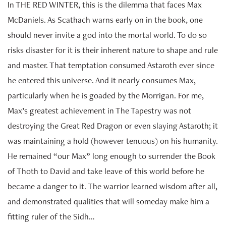
In THE RED WINTER, this is the dilemma that faces Max
McDaniels. As Scathach warns early on in the book, one
should never invite a god into the mortal world. To do so
risks disaster for it is their inherent nature to shape and rule
and master. That temptation consumed Astaroth ever since
he entered this universe. And it nearly consumes Max,
particularly when he is goaded by the Morrigan. For me,
Max’s greatest achievement in The Tapestry was not
destroying the Great Red Dragon or even slaying Astaroth; it
was maintaining a hold (however tenuous) on his humanity.
He remained “our Max” long enough to surrender the Book
of Thoth to David and take leave of this world before he
became a danger to it. The warrior learned wisdom after all,
and demonstrated qualities that will someday make him a
fitting ruler of the Sidh…