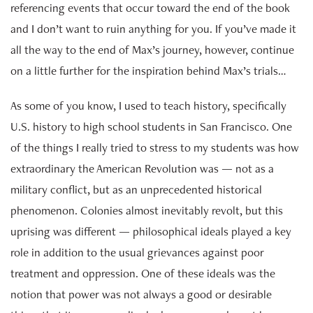
referencing events that occur toward the end of the book
and I don’t want to ruin anything for you. If you’ve made it
all the way to the end of Max’s journey, however, continue
on a little further for the inspiration behind Max’s trials…
As some of you know, I used to teach history, specifically
U.S. history to high school students in San Francisco. One
of the things I really tried to stress to my students was how
extraordinary the American Revolution was — not as a
military conflict, but as an unprecedented historical
phenomenon. Colonies almost inevitably revolt, but this
uprising was different — philosophical ideals played a key
role in addition to the usual grievances against poor
treatment and oppression. One of these ideals was the
notion that power was not always a good or desirable