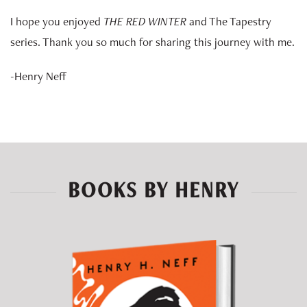
I hope you enjoyed
THE RED WINTER
and The Tapestry
series. Thank you so much for sharing this journey with me.
-Henry Neff
BOOKS BY HENRY