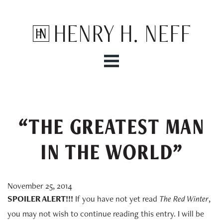
Henry H. Neff
“THE GREATEST MAN
IN THE WORLD”
November 25, 2014
SPOILER ALERT!!!
If you have not yet read
The Red Winter
,
you may not wish to continue reading this entry. I will be