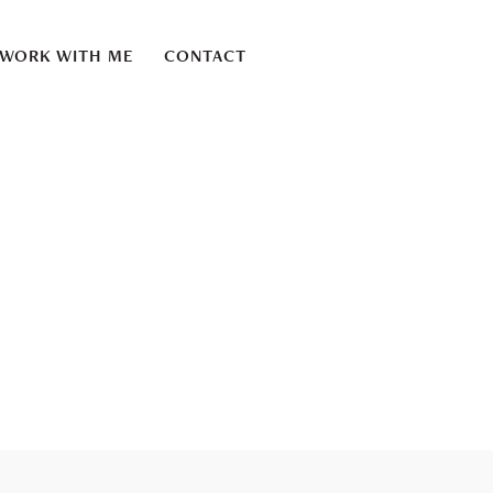
WORK WITH ME
CONTACT