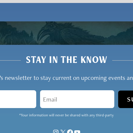
STAY IN THE KNOW
y’s newsletter to stay current on upcoming events 
Email
*Your information will never be shared with any third-party
Instagram
X
Facebook
YouTube