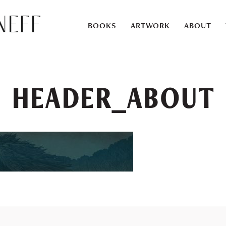
eff
BOOKS
ARTWORK
ABOUT
HEADER_ABOUT