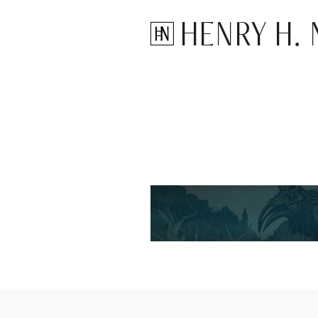
Henry H. N