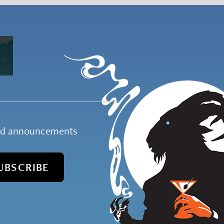
and announcements