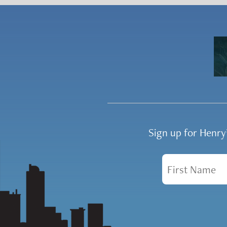
Sign up for Henr
First Name