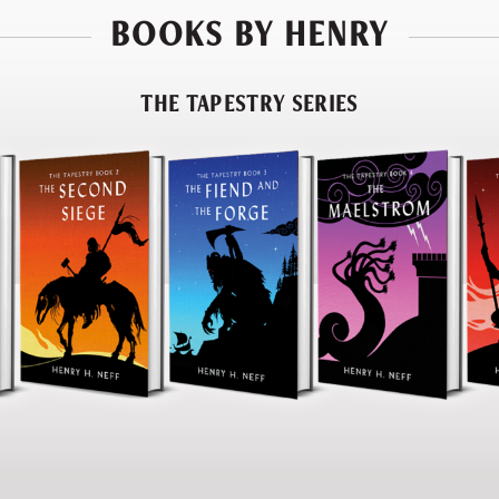
BOOKS BY HENRY
THE TAPESTRY SERIES