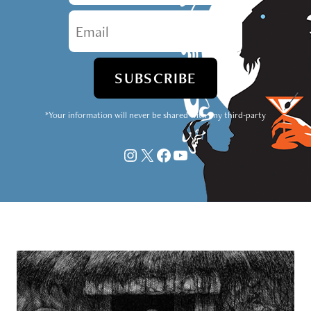
*Your information will never be shared with any third-party
Instagram
X
Facebook
YouTube