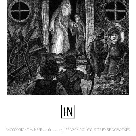
© COPYRIGHT H. NEFF 2006 – 2024 |
PRIVACY POLICY
| SITE BY
BEING WICKED