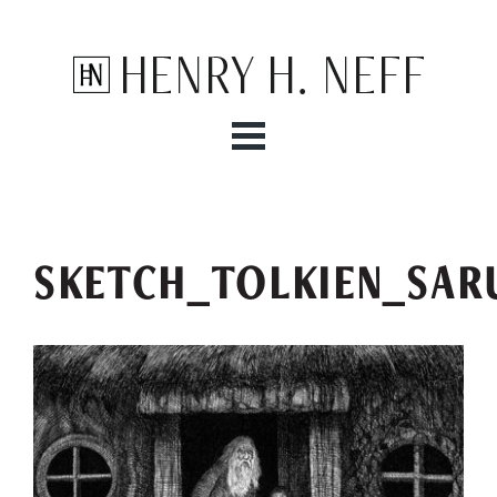
Henry H. Neff
SKETCH_TOLKIEN_SAR