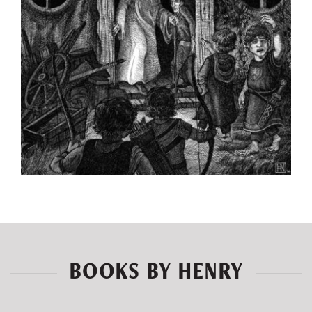
BOOKS BY HENRY