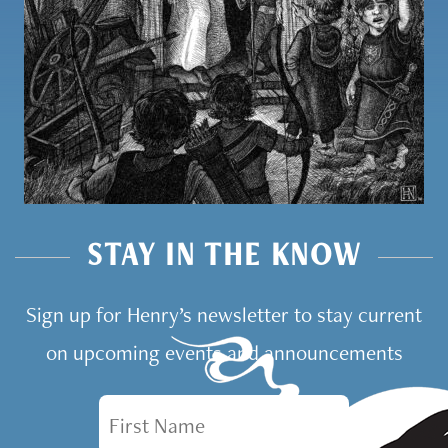
STAY IN THE KNOW
Sign up for Henry’s newsletter to stay current
on upcoming events and announcements
First Name
Email