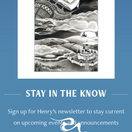
STAY IN THE KNOW
Sign up for Henry’s newsletter to stay current
on upcoming events and announcements