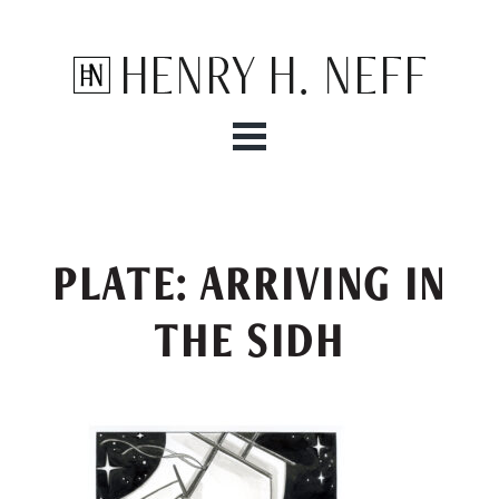
Henry H. Neff
PLATE: ARRIVING IN
THE SIDH