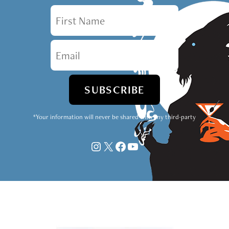
First Name
Email
*Your information will never be shared with any third-party
Instagram
X
Facebook
YouTube