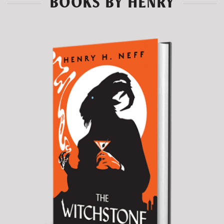
BOOKS BY HENRY