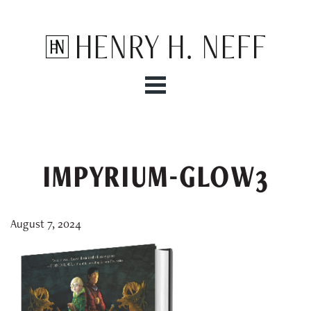
Henry H. Neff
IMPYRIUM-GLOW3
August 7, 2024