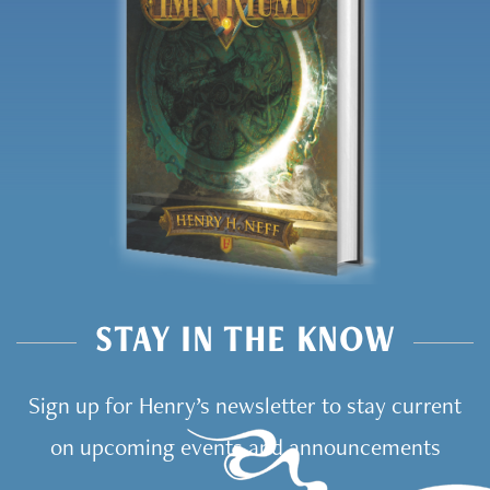
STAY IN THE KNOW
Sign up for Henry’s newsletter to stay current
on upcoming events and announcements