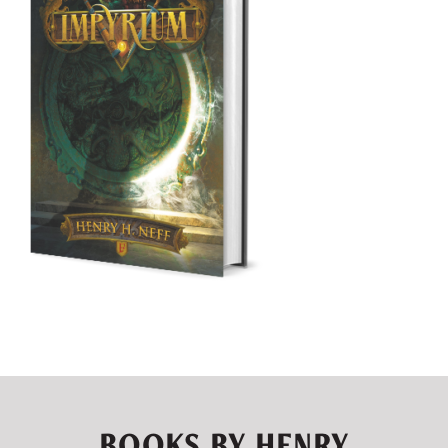
BOOKS BY HENRY