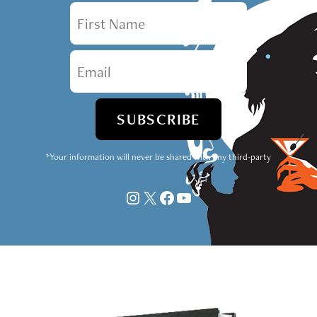
First Name
Email
*Your information will never be shared with any third-party
Instagram
X
Facebook
YouTube