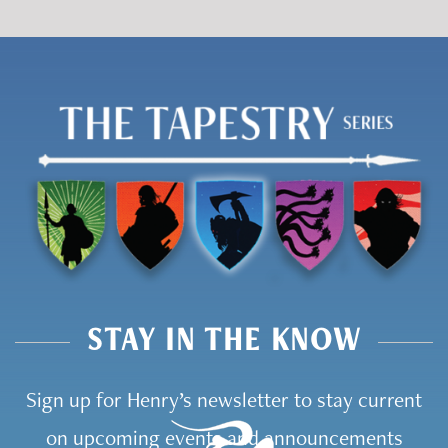
STAY IN THE KNOW
Sign up for Henry’s newsletter to stay current
on upcoming events and announcements