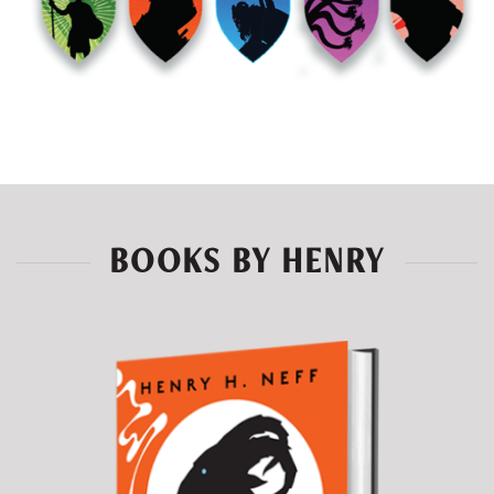
BOOKS BY HENRY