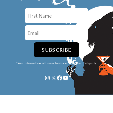
First Name
Email
*Your information will never be shared with any third-party
Instagram
X
Facebook
YouTube