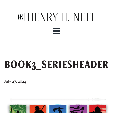
Henry H. Neff
BOOK3_SERIESHEADER
July 27, 2024