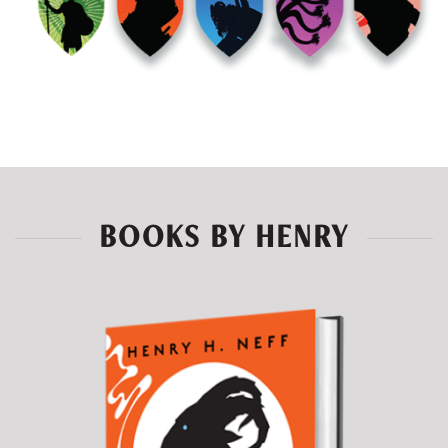
BOOKS BY HENRY