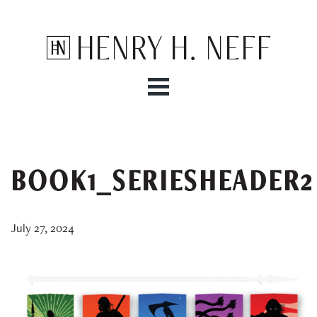
Henry H. Neff
BOOK1_SERIESHEADER2
July 27, 2024