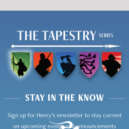
STAY IN THE KNOW
Sign up for Henry’s newsletter to stay current
on upcoming events and announcements