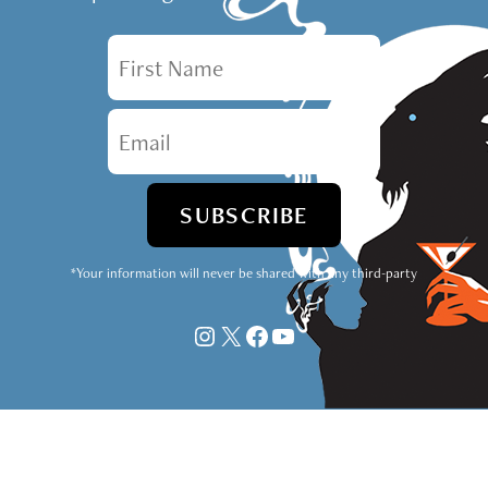
First Name
Email
*Your information will never be shared with any third-party
Instagram
X
Facebook
YouTube