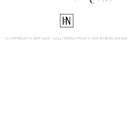
© COPYRIGHT H. NEFF 2006 – 2024 |
PRIVACY POLICY
| SITE BY
BEING WICKED