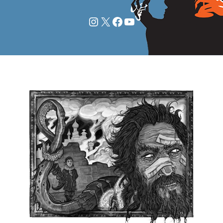
Instagram
X
Facebook
YouTube