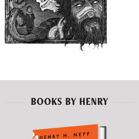
BOOKS BY HENRY