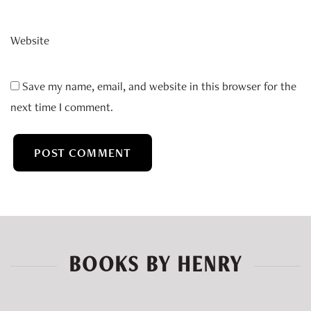
Website
Save my name, email, and website in this browser for the
next time I comment.
BOOKS BY HENRY