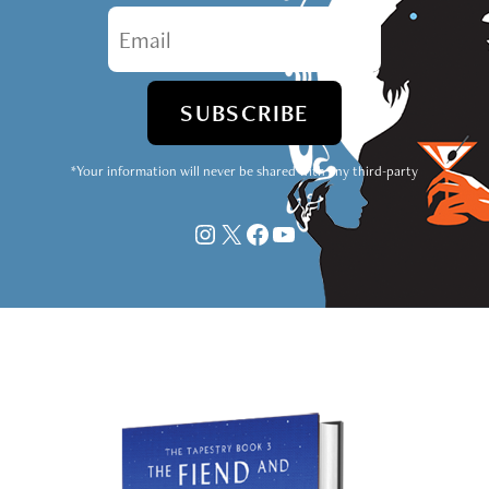
*Your information will never be shared with any third-party
Instagram
X
Facebook
YouTube