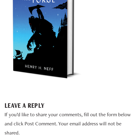
LEAVE A REPLY
If you’d like to share your comments, fill out the form below
and click Post Comment. Your email address will not be
shared.