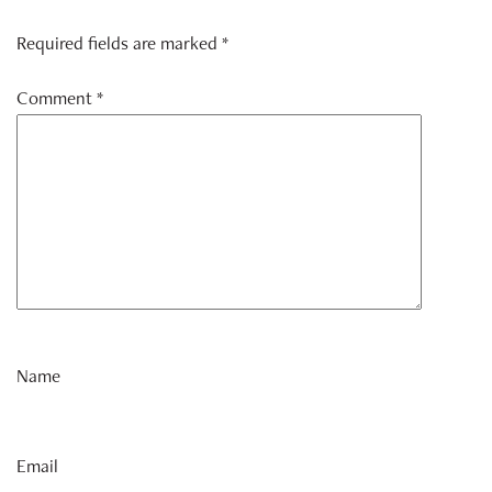
Required fields are marked *
Comment
*
Name
Email