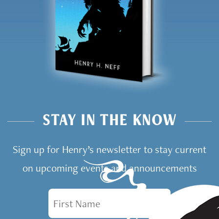
STAY IN THE KNOW
Sign up for Henry’s newsletter to stay current
on upcoming events and announcements
First Name
Email