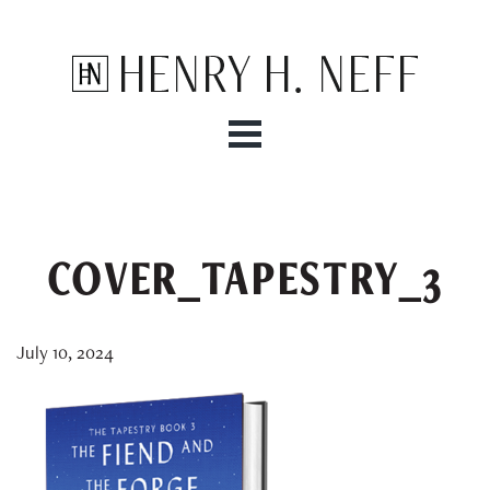
Henry H. Neff
COVER_TAPESTRY_3
July 10, 2024