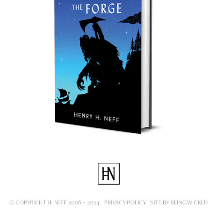
© COPYRIGHT H. NEFF 2006 – 2024 |
PRIVACY POLICY
| SITE BY
BEING WICKED