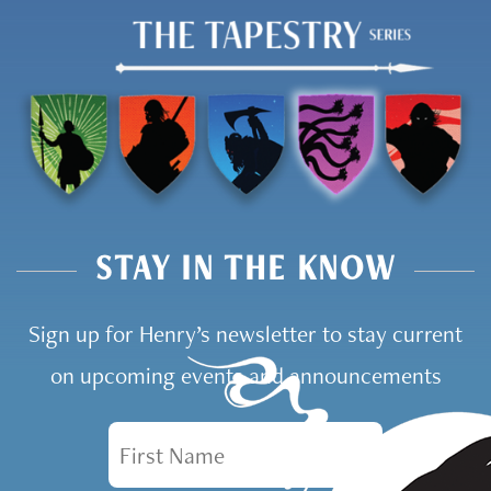
STAY IN THE KNOW
Sign up for Henry’s newsletter to stay current
on upcoming events and announcements
First Name
Email