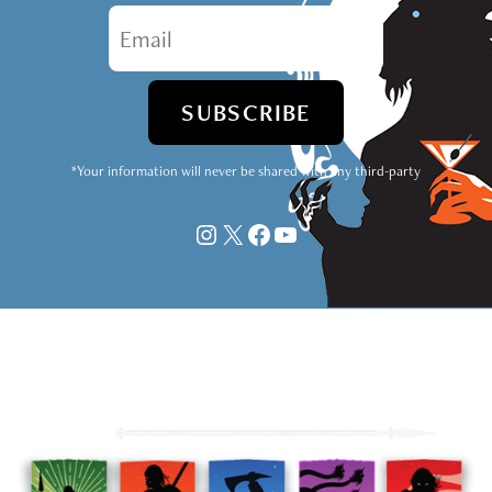
*Your information will never be shared with any third-party
Instagram
X
Facebook
YouTube