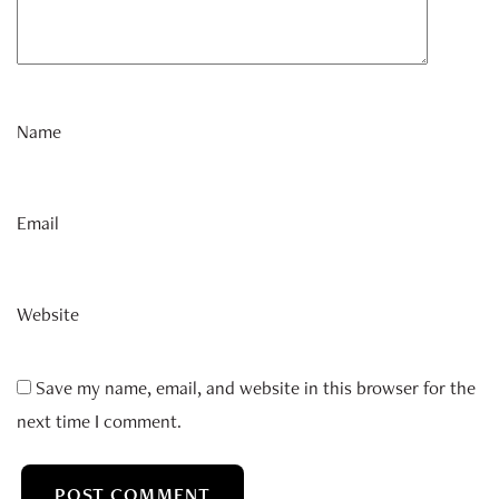
Name
Email
Website
Save my name, email, and website in this browser for the
next time I comment.