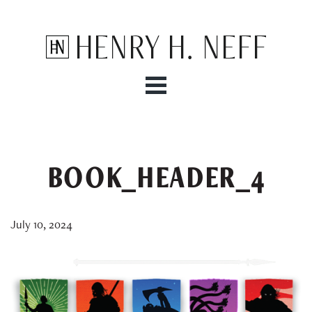
Henry H. Neff
BOOK_HEADER_4
July 10, 2024