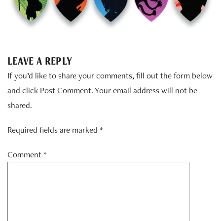
LEAVE A REPLY
If you’d like to share your comments, fill out the form below
and click Post Comment. Your email address will not be
shared.
Required fields are marked *
Comment
*