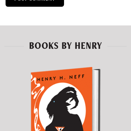
BOOKS BY HENRY