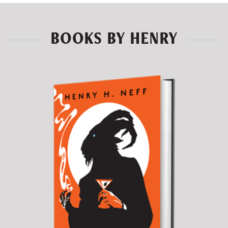
BOOKS BY HENRY