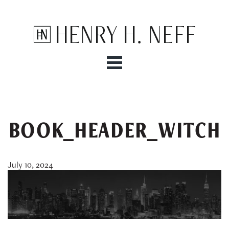
Henry H. Neff
BOOK_HEADER_WITCH
July 10, 2024