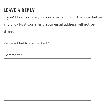
LEAVE A REPLY
If you’d like to share your comments, fill out the form below
and click Post Comment. Your email address will not be
shared.
Required fields are marked *
Comment
*