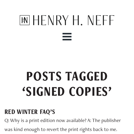
Henry H. Neff
POSTS TAGGED
‘SIGNED COPIES’
RED WINTER FAQ’S
Q: Why is a print edition now available? A: The publisher
was kind enough to revert the print rights back to me.