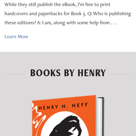
While they still publish the eBook, I’m free to print
hardcovers and paperbacks for Book 5. Q: Who is publishing
these editions? A: I am, along with some help from . . .
Learn More
BOOKS BY HENRY