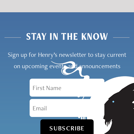
STAY IN THE KNOW
Sign up for Henry’s newsletter to stay current
on upcoming events and announcements
First Name
Email